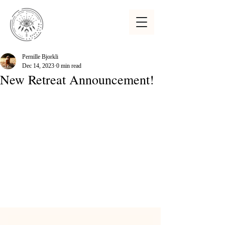
Pernille Bjorkli
Dec 14, 2023
0 min read
New Retreat Announcement!