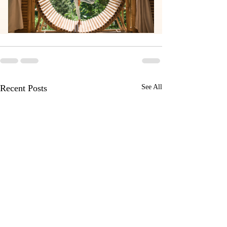
Recent Posts
See All