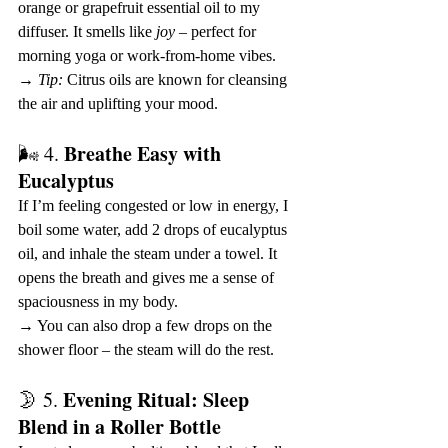
orange or grapefruit essential oil to my 
diffuser. It smells like 
joy
 – perfect for 
morning yoga or work-from-home vibes.
→ 
Tip:
 Citrus oils are known for cleansing 
the air and uplifting your mood.
Breathe Easy with 
🌬 4. 
Eucalyptus
If I’m feeling congested or low in energy, I 
boil some water, add 2 drops of eucalyptus 
oil, and inhale the steam under a towel. It 
opens the breath and gives me a sense of 
spaciousness in my body.
→ You can also drop a few drops on the 
shower floor – the steam will do the rest.
Evening Ritual: Sleep 
🌛 5. 
Blend in a Roller Bottle