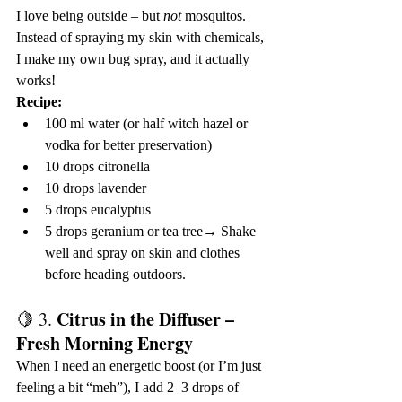
I love being outside – but 
not
 mosquitos. 
Instead of spraying my skin with chemicals, 
I make my own bug spray, and it actually 
works!
Recipe:
100 ml water (or half witch hazel or 
vodka for better preservation)
10 drops citronella
10 drops lavender
5 drops eucalyptus
5 drops geranium or tea tree→ Shake 
well and spray on skin and clothes 
before heading outdoors.
Citrus in the Diffuser – 
🍋 3. 
Fresh Morning Energy
When I need an energetic boost (or I’m just 
feeling a bit “meh”), I add 2–3 drops of 