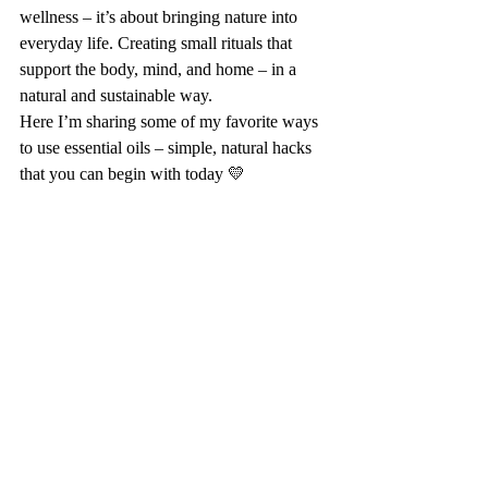
wellness – it’s about bringing nature into 
everyday life. Creating small rituals that 
support the body, mind, and home – in a 
natural and sustainable way.
Here I’m sharing some of my favorite ways 
to use essential oils – simple, natural hacks 
that you can begin with today 💛