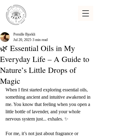
Pernille Bjorkli
Jul 20, 2025
3 min read
🌿 Essential Oils in My
Everyday Life – A Guide to
Nature’s Little Drops of
Magic
When I first started exploring essential oils, 
something ancient and intuitive awakened in 
me. You know that feeling when you open a 
little bottle of lavender, and your whole 
nervous system just... exhales. ✨
For me, it’s not just about fragrance or 