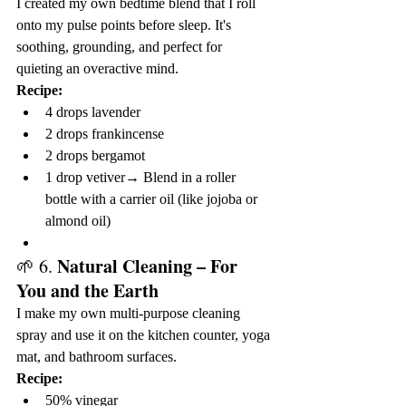
I created my own bedtime blend that I roll 
onto my pulse points before sleep. It's 
soothing, grounding, and perfect for 
quieting an overactive mind.
Recipe:
4 drops lavender
2 drops frankincense
2 drops bergamot
1 drop vetiver→ Blend in a roller 
bottle with a carrier oil (like jojoba or 
almond oil)
Natural Cleaning – For 
🌱 6. 
You and the Earth
I make my own multi-purpose cleaning 
spray and use it on the kitchen counter, yoga 
mat, and bathroom surfaces.
Recipe:
50% vinegar