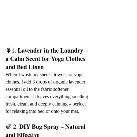
Lavender in the Laundry – 
🪻1. 
a Calm Scent for Yoga Clothes 
and Bed Linen
When I wash my sheets, towels, or yoga 
clothes, I add 3 drops of organic lavender 
essential oil to the fabric softener 
compartment. It leaves everything smelling 
fresh, clean, and deeply calming – perfect 
for relaxing into bed or onto your mat.
DIY Bug Spray – Natural 
🍃 2. 
and Effective