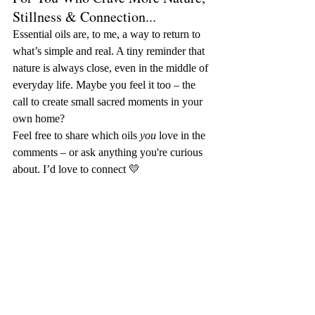
Stillness & Connection...
Essential oils are, to me, a way to return to 
what’s simple and real. A tiny reminder that 
nature is always close, even in the middle of 
everyday life. Maybe you feel it too – the 
call to create small sacred moments in your 
own home?
Feel free to share which oils 
you
 love in the 
comments – or ask anything you're curious 
about. I’d love to connect 💛