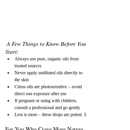
A Few Things to Know Before You 
Start:
Always use pure, organic oils from 
trusted sources
Never apply undiluted oils directly to 
the skin
Citrus oils are photosensitive – avoid 
direct sun exposure after use
If pregnant or using with children, 
consult a professional and go gently
Less is more – these drops are potent 💧
For You Who Crave More Nature, 