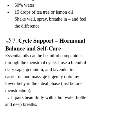
50% water
15 drops of tea tree or lemon oil→ 
Shake well, spray, breathe in – and feel 
the difference.
Cycle Support – Hormonal 
🌙 7. 
Balance and Self-Care
Essential oils can be beautiful companions 
through the menstrual cycle. I use a blend of 
clary sage, geranium, and lavender in a 
carrier oil and massage it gently onto my 
lower belly in the luteal phase (just before 
menstruation).
→ It pairs beautifully with a hot water bottle 
and deep breaths.