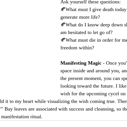
Ask yourself these questions:
🍂What must I give death today 
generate more life?
🍂What do I know deep down sho
am hesitated to let go of?
🍂What must die in order for me
freedom within?
Manifesting Magic
 - Once you'
space inside and around you, an
the present moment, you can sp
looking toward the future. I like
wish for the upcoming cycel on a
ld it to my heart while visualizing the wish coming true. Then
e.'" Bay leaves are associated with success and cleansing, so th
 manifestation ritual.