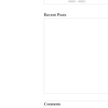
Recent Posts
Comments