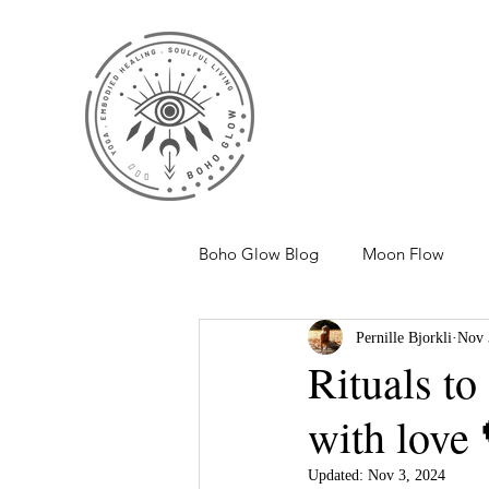
Boho Glow Blog
Moon Flow
Pernille Bjorkli
Nov 
Rituals to
with love 
Updated:
Nov 3, 2024