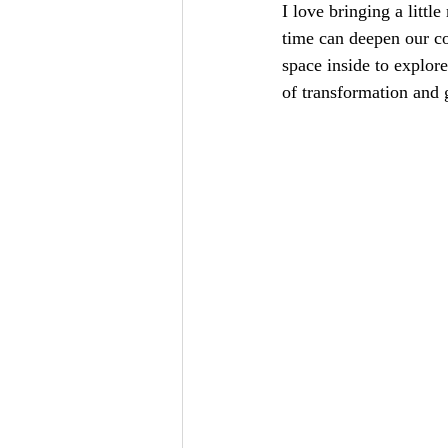
I love bringing a littl
time can deepen our co
space inside to explor
of transformation and 