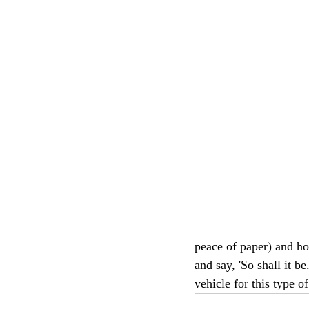
peace of paper) and ho
and say, 'So shall it b
vehicle for this type of