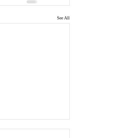
See All