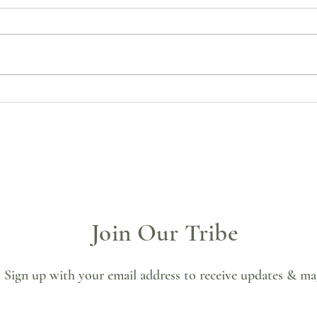
🌒 Palo Santo Cleanse &
🌑 Bl
Manifestation Practice
Soul,
Join Our Tribe
Sign up with your email address to receive updates & ma