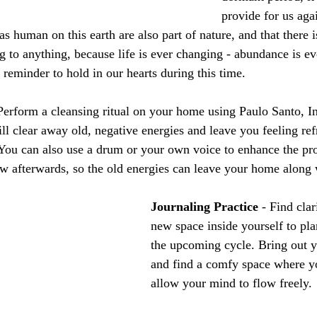
provide for us aga
 human on this earth are also part of nature, and that there i
ng to anything, because life is ever changing - abundance is 
 reminder to hold in our hearts during this time.
 Perform a cleansing ritual on your home using Paulo Santo, I
ll clear away old, negative energies and leave you feeling ref
. You can also use a drum or your own voice to enhance the pr
w afterwards, so the old energies can leave your home along
Journaling Practice
 - Find clar
new space inside yourself to pla
the upcoming cycle. Bring out 
and find a comfy space where y
allow your mind to flow freely.