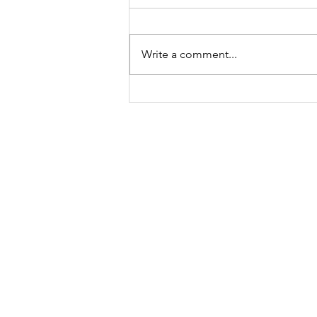
Write a comment...
Sunday Ritual: Awaken Your
Feminine Energy