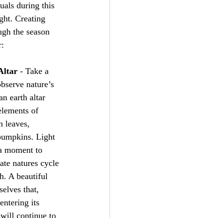
uals during this 
ight. Creating 
ugh the season 
r:
Altar
 - Take a 
bserve nature’s 
n earth altar 
elements of 
n leaves, 
pumpkins. Light 
 a moment to 
te natures cycle 
h. A beautiful 
elves that, 
entering its 
will continue to 