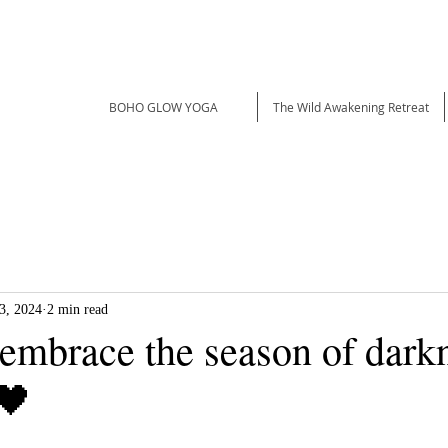
BOHO GLOW YOGA
The Wild Awakening Retreat
3, 2024
2 min read
 embrace the season of dark
🖤