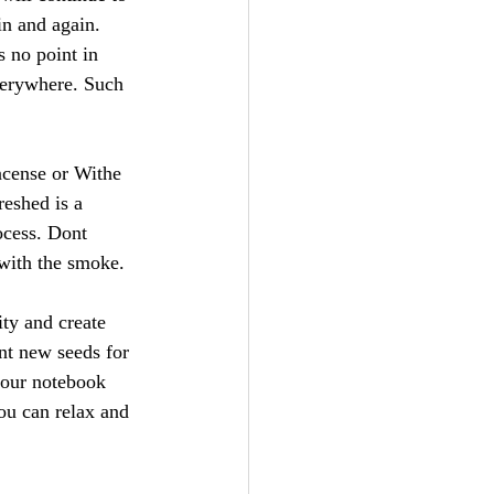
in and again. 
s no point in 
everywhere. Such 
ncense or Withe 
reshed is a 
ocess. Dont 
 with the smoke.
ity and create 
nt new seeds for 
your notebook 
ou can relax and 