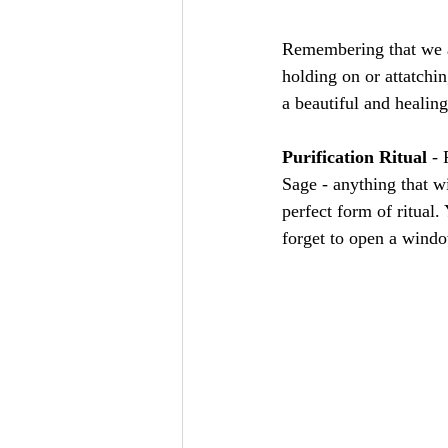
Remembering that we as
holding on or attatchi
a beautiful and healing
Purification Ritual
 -
Sage - anything that wi
perfect form of ritual
forget to open a windo