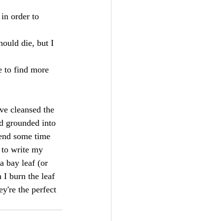
in order to 
uld die, but I 
 to find more 
ve cleansed the 
d grounded into 
end some time 
 to write my 
 bay leaf (or 
 I burn the leaf 
ey're the perfect 