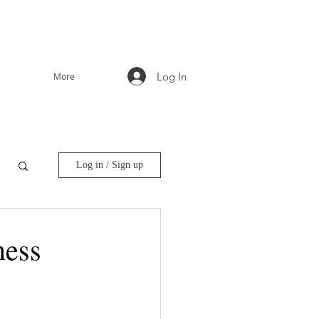
Log In
More
Log in / Sign up
ness