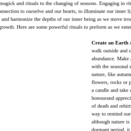
e magick and rituals to the changing of seasons. Engaging in rit
nnection to ourselve and our 
hearts, to illuminate our inner l
e and harmonize the depths of our inner being
 as we move tro
growth. Here are some powerful rituals to preform as we ente
Create an Earth 
walk outside and o
abundance. Make a
with the seasonal 
nature, like autum
flowers, rocks or 
a candle and take
honourand apprecia
of death and rebirt
way to remind ours
although nature is 
dormant period, it 